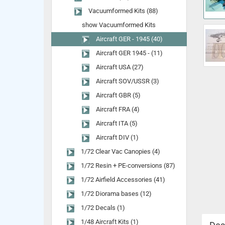
Vacuumformed Kits (88)
show Vacuumformed Kits
Aircraft GER - 1945 (40)
Aircraft GER 1945 - (11)
Aircraft USA (27)
Aircraft SOV/USSR (3)
Aircraft GBR (5)
Aircraft FRA (4)
Aircraft ITA (5)
Aircraft DIV (1)
1/72 Clear Vac Canopies (4)
1/72 Resin + PE-conversions (87)
1/72 Airfield Accessories (41)
1/72 Diorama bases (12)
1/72 Decals (1)
1/48 Aircraft Kits (1)