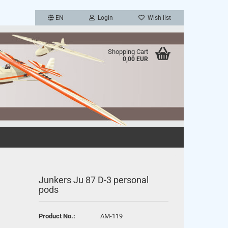
EN
Login
Wish list
Shopping Cart
0,00 EUR
a new account
password?
Junkers Ju 87 D-3 personal
pods
Product No.:
AM-119