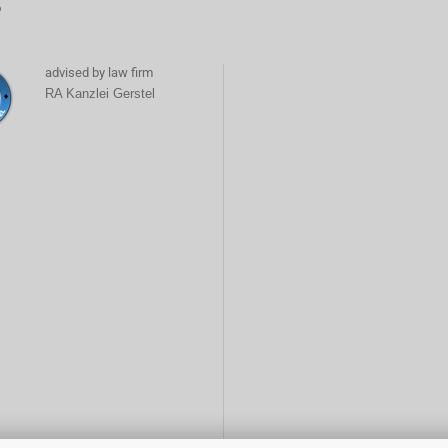
6
advised by law firm
RA Kanzlei Gerstel