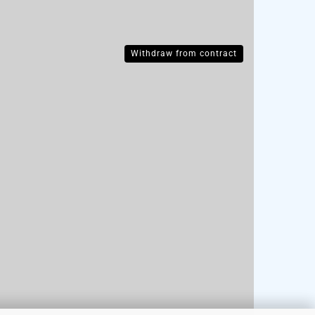
Withdraw from contract