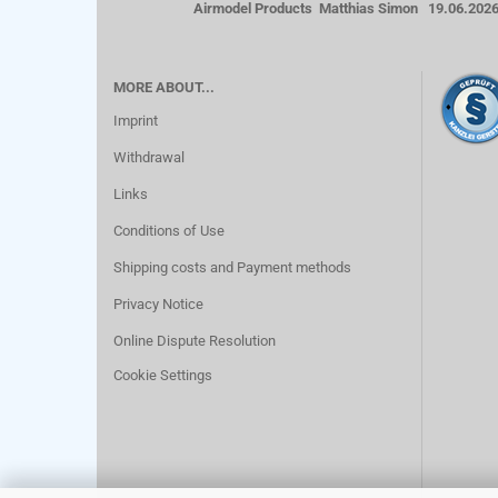
Airmodel Products Matthias Simon 19.06.202
MORE ABOUT...
Imprint
Withdrawal
Links
Conditions of Use
Shipping costs and Payment methods
Privacy Notice
Online Dispute Resolution
Cookie Settings