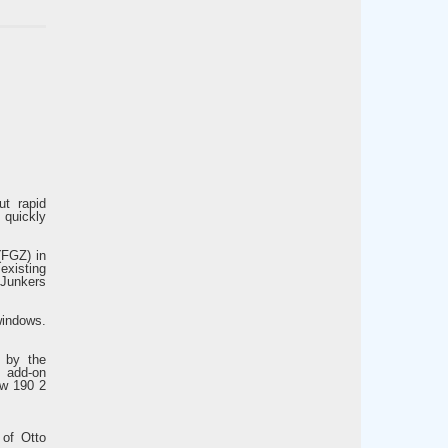
ut rapid
quickly
(FGZ) in
 existing
a Junkers
windows.
d by the
e add-on
Fw 190 2
 of Otto