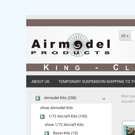
All
ABOUT US
TEMPORARY SUSPENSION SHIPPING TO TH
Main pa
Airmodel Kits (258)
Aircraft
show Airmodel Kits
1/72 Aircraft Kits (103)
show 1/72 Aircraft Kits
Resin Kits (15)