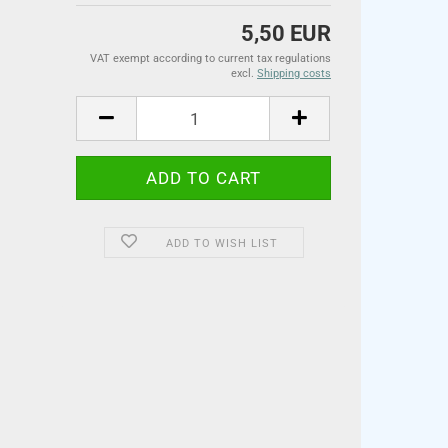
5,50 EUR
VAT exempt according to current tax regulations
excl.
Shipping costs
ADD TO WISH LIST