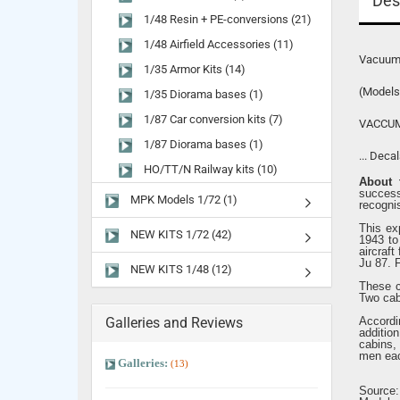
Des
1/48 Resin + PE-conversions (21)
1/48 Airfield Accessories (11)
Vacuumf
1/35 Armor Kits (14)
(Models
1/35 Diorama bases (1)
1/87 Car conversion kits (7)
VACCUM
1/87 Diorama bases (1)
... Deca
HO/TT/N Railway kits (10)
About t
succes
MPK Models 1/72 (1)
recogni
This ex
NEW KITS 1/72 (42)
1943 to 
aircraft
Ju 87. 
NEW KITS 1/48 (12)
These c
Two cab
Galleries and Reviews
Accordi
additio
cabins,
men ea
Galleries:
(13)
Source: