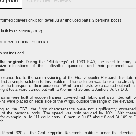
cription
Customer reviews
ormed conversionkit for Revell Ju 87 (included parts: 2 personal pods)
 built by M. Simon / GER)
FORMED CONVERSION KIT
ls not included
he original:
During the "Blitzkriegs" of 1939-1940, the need to carry o
sive relocations of the Luftwaffe squadrons and their personnel was 
sed.
perience led to the commissioning of the Graf Zeppelin Research Institute 
find a simple solution to this problem. Their solution was to use the already
 for the transport of their personnel. Wind tunnel tests were carried out with 
Flight tests were carried out with a Klemm Kl 25 and a Junkers Ju 87 D-3.
abins were built of wooden frames, covered with fabric and also fitted with 
ins were placed on each side of the wings, outside the range of the elevator.
ng to the FGZ, the flight characteristics were not significantly worsene
n of the personal pods. The speed was only reduced by 10%. With thes
 for example, a He 111 could carry 16 men, a Ju 87 about 8 and Bf 109 or 
ch.
 Report 320 of the Graf Zeppelin Research Institute under the direction