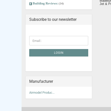
Madelu
Building Reviews:
(14)
Jet & P
Subscribe to our newsletter
LOGIN
Manufacturer
Airmodel Produc...