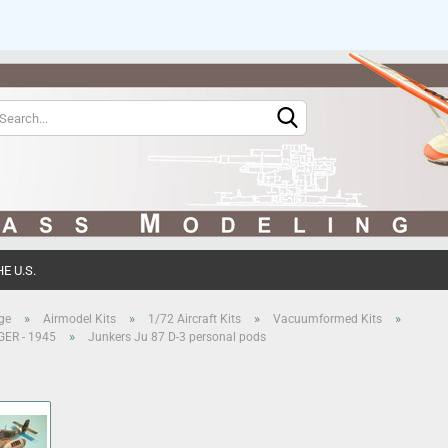
Change language
Change currency
E U.S.
Create 
»
»
»
»
ge
Airmodel Kits
1/72 Aircraft Kits
Vacuumformed Kits
»
 GER - 1945
Junkers Ju 87 D-3 personal pods
Forgot 