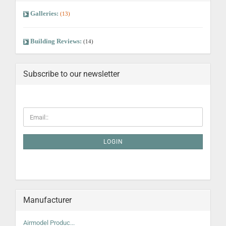
Galleries:
(13)
Building Reviews:
(14)
Subscribe to our newsletter
LOGIN
Manufacturer
Airmodel Produc...