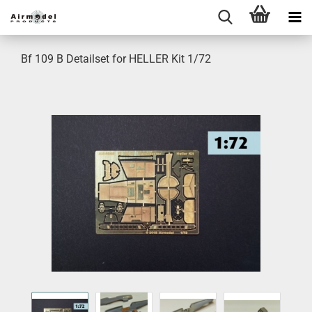
Bf 109 B Detailset for HELLER Kit 1/72