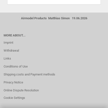
Airmodel Products Matthias Simon 19.06.2026
MORE ABOUT...
Imprint
Withdrawal
Links
Conditions of Use
Shipping costs and Payment methods
Privacy Notice
Online Dispute Resolution
Cookie Settings