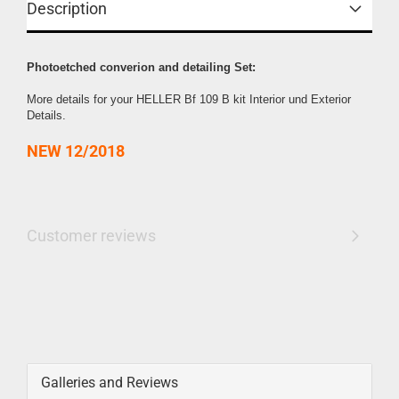
Description
Photoetched converion and detailing Set:
More details for your HELLER Bf 109 B kit Interior und Exterior
Details.
NEW 12/2018
Customer reviews
Galleries and Reviews