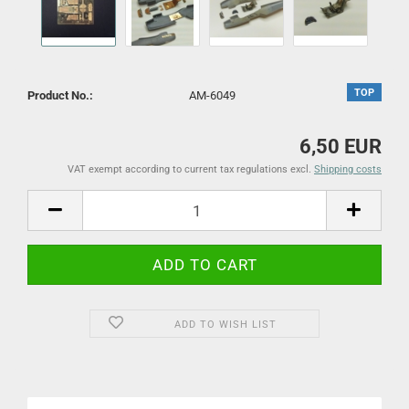
TOP
Product No.:
AM-6049
6,50 EUR
VAT exempt according to current tax regulations excl.
Shipping costs
ADD TO WISH LIST