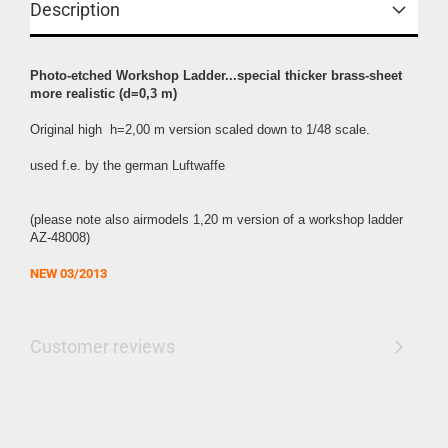
Description
Photo-etched Workshop Ladder...special thicker brass-sheet
more realistic (d=0,3 m)
Original high h=2,00 m
version scaled down to 1/48 scale.
used f.e. by the german Luftwaffe
(please note also airmodels 1,20 m version of a workshop ladder
AZ-48008)
NEW 0
3/2013
Customer reviews