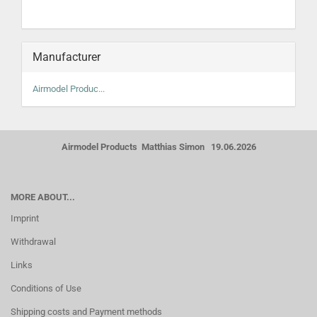
Manufacturer
Airmodel Produc...
Airmodel Products Matthias Simon 19.06.2026
MORE ABOUT...
Imprint
Withdrawal
Links
Conditions of Use
Shipping costs and Payment methods