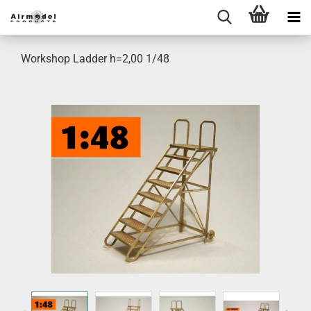
Workshop Ladder h=2,00 1/48