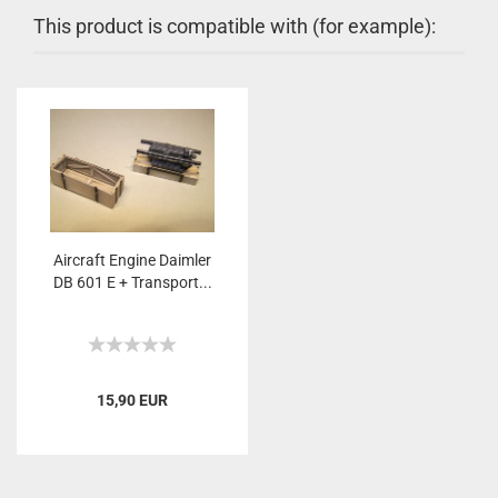
This product is compatible with (for example):
Aircraft Engine Daimler
DB 601 E + Transport...
15,90 EUR