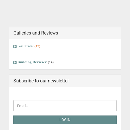
Galleries and Reviews
Galleries:
(13)
Building Reviews:
(14)
Subscribe to our newsletter
LOGIN