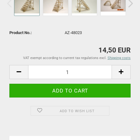
Product No.:
AZ-48023
14,50 EUR
VAT exempt according to current tax regulations excl.
Shipping costs
ADD TO WISH LIST