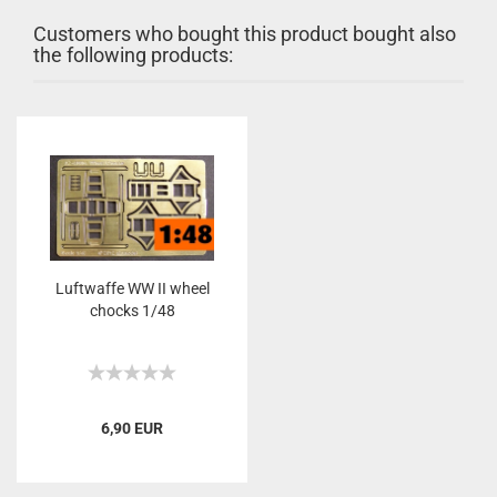
Customers who bought this product bought also
the following products:
Luftwaffe WW II wheel
chocks 1/48
6,90 EUR