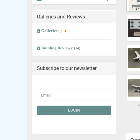
Galleries and Reviews
Galleries:
(13)
Building Reviews:
(14)
Subscribe to our newsletter
LOGIN