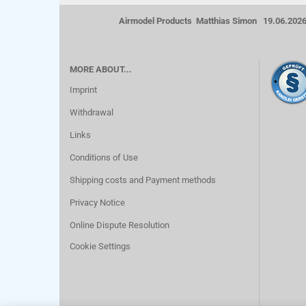
Airmodel Products Matthias Simon 19.06.202
MORE ABOUT...
Imprint
Withdrawal
Links
Conditions of Use
Shipping costs and Payment methods
Privacy Notice
Online Dispute Resolution
Cookie Settings