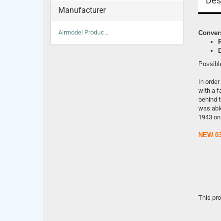
Des
Manufacturer
Airmodel Produc...
Convers
Possibl
In order
with a f
behind t
was able
1943 on
NEW 03
This pr