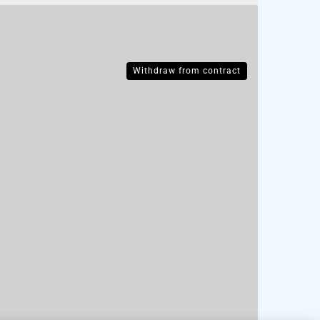
Withdraw from contract