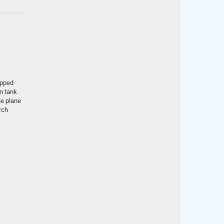
ipped
en tank
he plane
rch