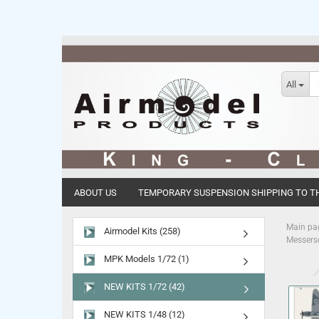
All
ABOUT US
TEMPORARY SUSPENSION SHIPPING TO TH
Main pa
Airmodel Kits (258)
Messersc
MPK Models 1/72 (1)
NEW KITS 1/72 (42)
NEW KITS 1/48 (12)