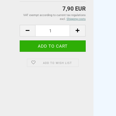
7,90 EUR
VAT exempt according to current tax regulations
excl.
Shipping costs
ADD TO WISH LIST