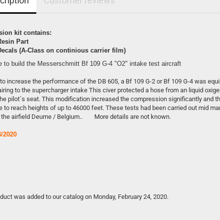
cription
Customer reviews
ion kit contains:
Resin Part
Decals (A-Class on continious carrier film)
e to build the Messerschmitt Bf 109 G-4 "O2" intake test aircraft
 to increase the performance of the DB 605, a Bf 109 G-2 or Bf 109 G-4 was equ
airing to the supercharger intake This civer protected a hose from an liquid oxig
he pilot´s seat. This modification increased the compression significantly and t
 to reach heights of up to 46000 feet. These tests had been carried out mid ma
 the airfield Deurne / Belgium.. More details are not known.
/2020
oduct was added to our catalog on Monday, February 24, 2020.