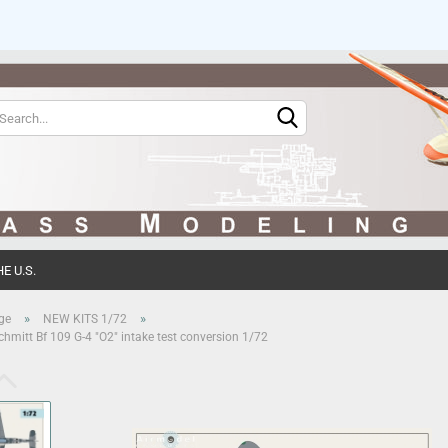
Change language
Change currency
E U.S.
Create 
»
»
ge
NEW KITS 1/72
hmitt Bf 109 G-4 "O2" intake test conversion 1/72
Forgot 