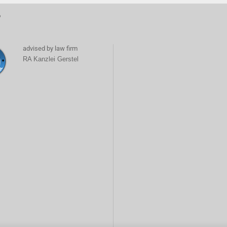
6
advised by law firm
RA Kanzlei Gerstel