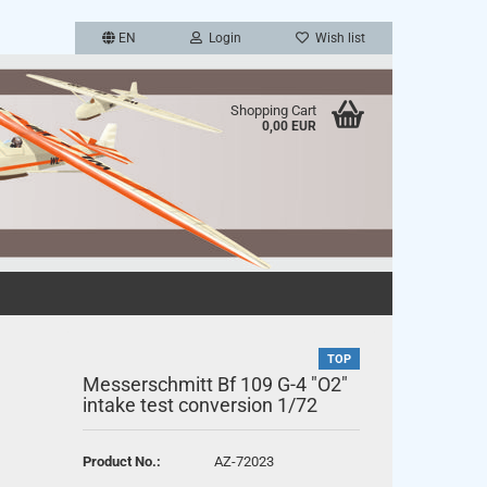
EN
Login
Wish list
Shopping Cart
0,00 EUR
a new account
TOP
password?
Messerschmitt Bf 109 G-4 "O2"
intake test conversion 1/72
Product No.:
AZ-72023